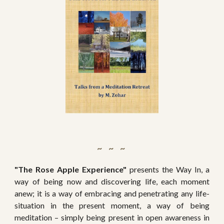
~   ~   ~ 
"The Rose Apple Experience"
presents the Way In, a
way of being now and discovering life, each moment
anew; it is a way of embracing and penetrating any life-
situation in the present moment, a way of being
meditation – simply being present in open awareness in