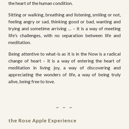
the heart of the human condition.
Sitting or walking, breathing and listening, smiling or not,
feeling angry or sad, thinking good or bad, wanting and
trying and sometime arriving … – it is a way of meeting
life's challenges, with no separation between life and
meditation.
Being attentive to what-is as it is in the Now is a radical
change of heart – it is a way of entering the heart of
meditation in living joy, a way of discovering and
appreciating the wonders of life, a way of being truly
alive, being free to love.
~   ~   ~ 
t
he Rose Apple Experience