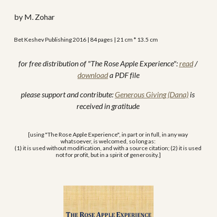
by M. Zohar
Bet Keshev Publishing 2016 | 84 pages | 21 cm * 13.5 cm
for free distribution of "The Rose Apple Experience": 
read
 / 
download
 a PDF file
please support and contribute: 
Generous Giving (Dana)
 is 
received in gratitude 
[using "The Rose Apple Experience", in part or in full, in any way 
whatsoever, is welcomed, so long as: 
(1) it is used without modification, and with a source citation; (2) it is used 
not for profit, but in a spirit of generosity.] 