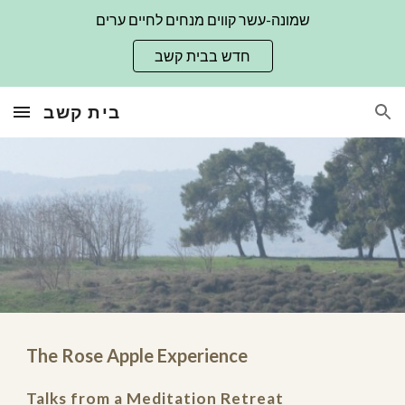
שמונה-עשר קווים מנחים לחיים ערים
Skip to main content
Skip to navigation
חדש בבית קשב
בית קשב
The Rose Apple Experience
Talks from a Meditation Retreat