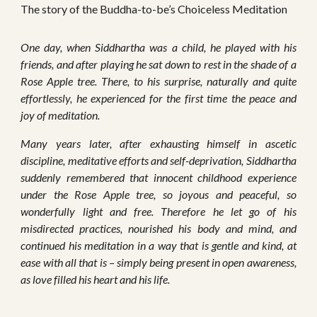
The story of the Buddha-to-be’s Choiceless Meditation
One day, when Siddhartha was a child, he played with his
friends, and after playing he sat down to rest in the shade of a
Rose Apple tree. There, to his surprise, naturally and quite
effortlessly, he experienced for the first time the peace and
joy of meditation.
Many years later, after exhausting himself in ascetic
discipline, meditative efforts and self-deprivation, Siddhartha
suddenly remembered that innocent childhood experience
under the Rose Apple tree, so joyous and peaceful, so
wonderfully light and free. Therefore he let go of his
misdirected practices, nourished his body and mind, and
continued his meditation in a way that is gentle and kind, at
ease with all that is – simply being present in open awareness,
as love filled his heart and his life.