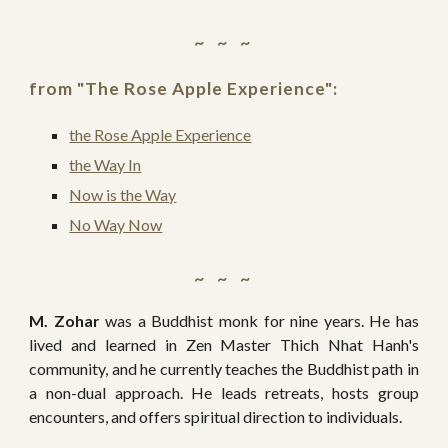
~   ~   ~ 
from "
The Rose Apple Experience":
the Rose Apple Experience
the Way In
Now is the Way
No Way Now
~   ~   ~ 
M. Zohar
was a Buddhist monk for nine years. He has
lived and learned in Zen Master Thich Nhat Hanh's
community, and he currently teaches the Buddhist path in
a non-dual approach. He leads retreats, hosts group
encounters, and offers spiritual direction to individuals.